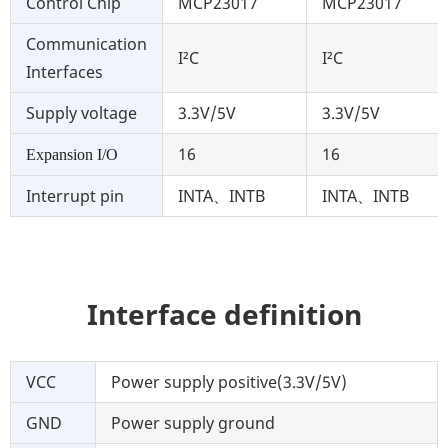
Control Chip
MCP23017
MCP23017
Communication
I²C
I²C
Interfaces
Supply voltage
3.3V/5V
3.3V/5V
16
16
Expansion I/O
Interrupt pin
INTA、INTB
INTA、INTB
Interface definition
VCC
Power supply positive(3.3V/5V)
GND
Power supply ground