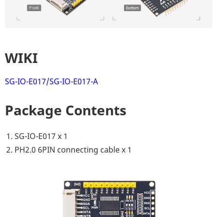
WIKI
SG-IO-E017/SG-IO-E017-A
Package Contents
SG-IO-E017 x 1
PH2.0 6PIN connecting cable x 1