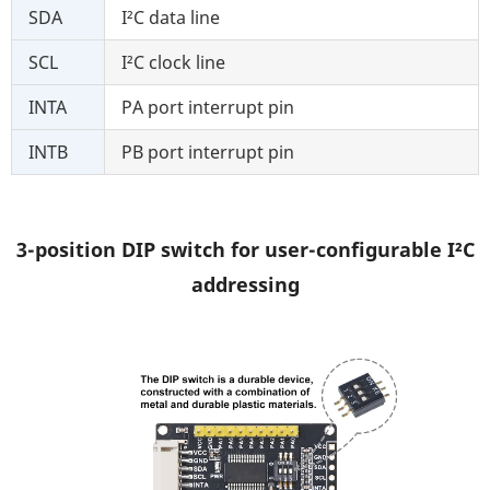
SDA
I²C data line
SCL
I²C clock line
INTA
PA port interrupt pin
INTB
PB port interrupt pin
3-position DIP switch for user-configurable I²C
addressing