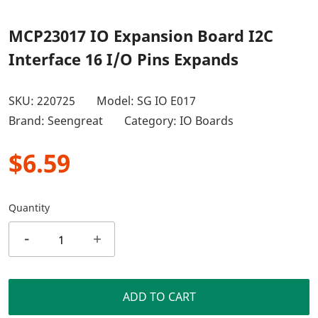
MCP23017 IO Expansion Board I2C
Interface 16 I/O Pins Expands
SKU:
220725
Model: SG IO E017
Brand: Seengreat
Category:
IO Boards
$6.59
Quantity
-
+
ADD TO CART