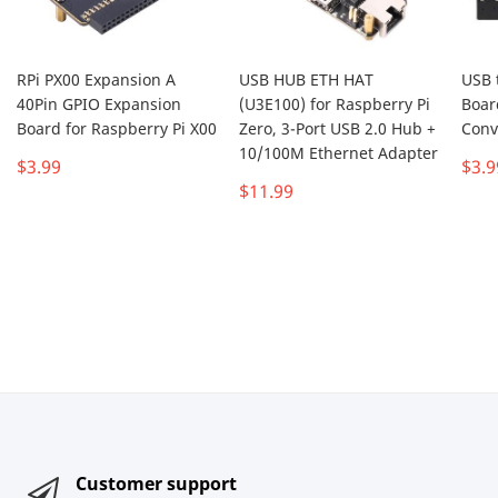
RPi PX00 Expansion A
USB HUB ETH HAT
USB 
40Pin GPIO Expansion
(U3E100) for Raspberry Pi
Boar
Board for Raspberry Pi X00
Zero, 3-Port USB 2.0 Hub +
Conv
10/100M Ethernet Adapter
$3.99
$3.9
$11.99
Customer support