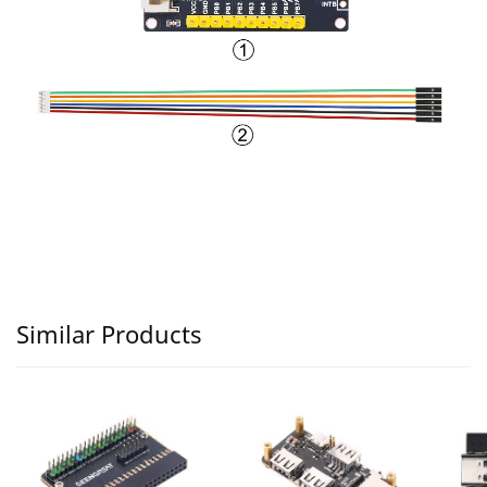
Similar Products