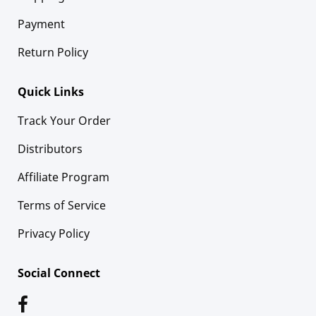
Payment
Return Policy
Quick Links
Track Your Order
Distributors
Affiliate Program
Terms of Service
Privacy Policy
Social Connect