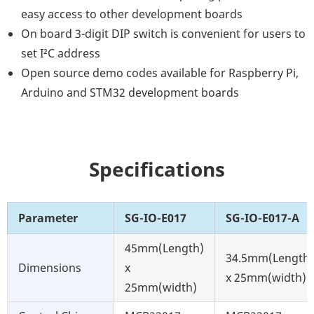
easy access to other development boards
On board 3-digit DIP switch is convenient for users to
set I²C address
Open source demo codes available for Raspberry Pi,
Arduino and STM32 development boards
Specifications
Parameter
SG-IO-E017
SG-IO-E017-A
45mm(Length)
34.5mm(Length)
Dimensions
x
x 25mm(width)
25mm(width)