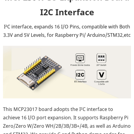
I2C Interface
I²C interface, expands 16 I/O Pins, compatible with Both
3.3V and 5V Levels, for Raspberry Pi/ Arduino/STM32,etc
This MCP23017 board adopts the I²C interface to
achieve 16 I/O port expansion. It supports Raspberry Pi
Zero/Zero W/Zero WH/2B/3B/3B+/4B, as well as Arduino