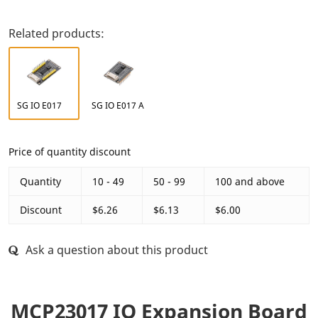
Related products:
SG IO E017
SG IO E017 A
Price of quantity discount
Quantity
10 - 49
50 - 99
100 and above
Discount
$6.26
$6.13
$6.00
Ask a question about this product
MCP23017 IO Expansion Board