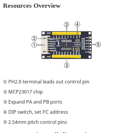
Resources Overview
① PH2.0 terminal leads out control pin
② MCP23017 chip
③ Expand PA and PB ports
④ DIP switch, set I²C address
⑤ 2.54mm pitch control pins