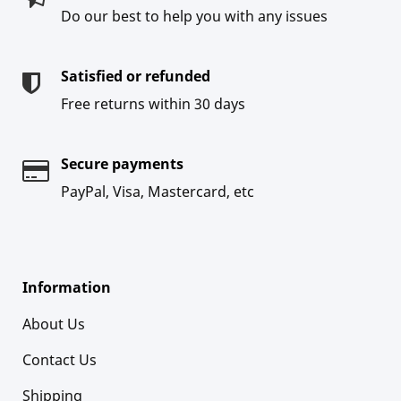
Do our best to help you with any issues
Satisfied or refunded
Free returns within 30 days
Secure payments
PayPal, Visa, Mastercard, etc
Information
About Us
Contact Us
Shipping