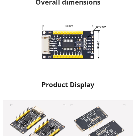
Overall dimensions
Product Display