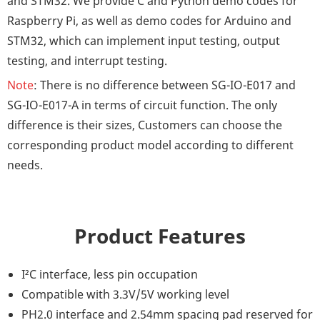
and STM32. We provide C and Python demo codes for
Raspberry Pi, as well as demo codes for Arduino and
STM32, which can implement input testing, output
testing, and interrupt testing.
Note
: There is no difference between SG-IO-E017 and
SG-IO-E017-A in terms of circuit function. The only
difference is their sizes, Customers can choose the
corresponding product model according to different
needs.
Product Features
I²C interface, less pin occupation
Compatible with 3.3V/5V working level
PH2.0 interface and 2.54mm spacing pad reserved for