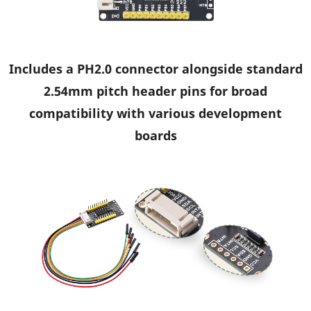
Includes a PH2.0 connector alongside standard
2.54mm pitch header pins for broad
compatibility with various development
boards