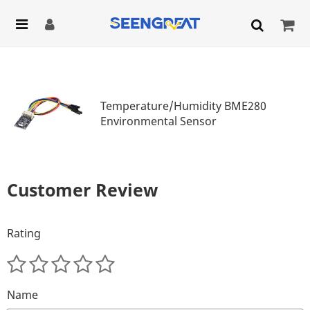
Temperature/Humidity BME280
Environmental Sensor
Customer Review
Rating
Name