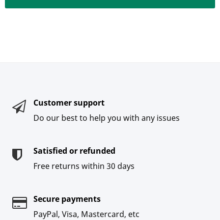
Customer support
Do our best to help you with any issues
Satisfied or refunded
Free returns within 30 days
Secure payments
PayPal, Visa, Mastercard, etc