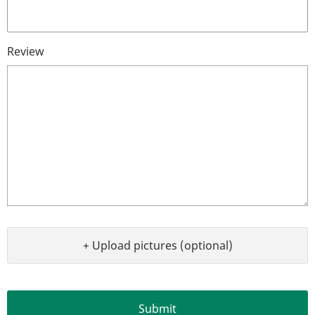
Review
+ Upload pictures (optional)