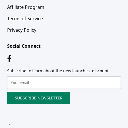
Affiliate Program
Terms of Service
Privacy Policy
Social Connect
Subscribe to learn about the new launches, discount.