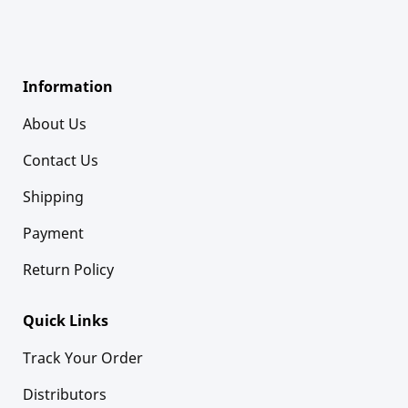
Information
About Us
Contact Us
Shipping
Payment
Return Policy
Quick Links
Track Your Order
Distributors