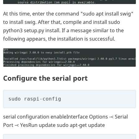
At this time, enter the command "sudo apt install swig"
to install swig. After that, compile and install sudo
python3 setup.py install. If a message similar to the
following appears, the installation is successful.
Configure the serial port
sudo raspi-config
serial configuration enableInterface Options -< Serial
Port -< YesRun update sudo apt-get update