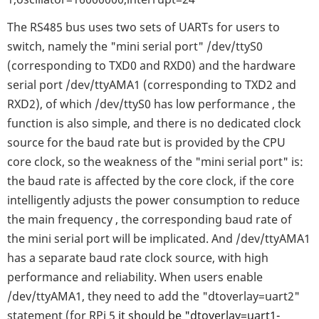
The RS485 bus uses two sets of UARTs for users to
switch, namely the "mini serial port" /dev/ttyS0
(corresponding to TXD0 and RXD0) and the hardware
serial port /dev/ttyAMA1 (corresponding to TXD2 and
RXD2), of which /dev/ttyS0 has low performance , the
function is also simple, and there is no dedicated clock
source for the baud rate but is provided by the CPU
core clock, so the weakness of the "mini serial port" is:
the baud rate is affected by the core clock, if the core
intelligently adjusts the power consumption to reduce
the main frequency , the corresponding baud rate of
the mini serial port will be implicated. And /dev/ttyAMA1
has a separate baud rate clock source, with high
performance and reliability. When users enable
/dev/ttyAMA1, they need to add the "dtoverlay=uart2"
statement (for RPi 5
it should be
"dtoverlay=uart1-