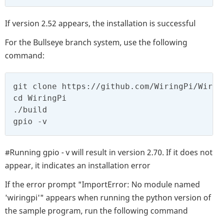
If version 2.52 appears, the installation is successful
For the Bullseye branch system, use the following
command:
git clone https://github.com/WiringPi/Wirin
cd WiringPi

./build

gpio -v
#Running gpio - v will result in version 2.70. If it does not
appear, it indicates an installation error
If the error prompt "ImportError: No module named
'wiringpi'" appears when running the python version of
the sample program, run the following command