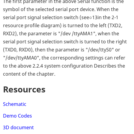
The first parameter in the above Serial function is the
symbol of the selected serial port device. When the
serial port signal selection switch (see○13in the 2-1
resource profile diagram) is turned to the left (TXD2,
RXD2), the parameter is "/dev /ttyAMA1", when the
serial port signal selection switch is turned to the right
(TXD0, RXD0), then the parameter is "/dev/ttyS0" or
"/dev/ttyAMA0", the corresponding settings can refer
to the above 2.2.4 system configuration Describes the
content of the chapter.
Resources
Schematic
Demo Codes
3D document