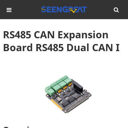
RS485 CAN Expansion
Board RS485 Dual CAN I