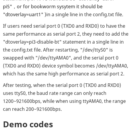
pi5"，or for bookworm sysytem it should be
"dtoverlay=uart1"
)in a single line in the config.txt file.
If users need serial port 0 (TXD0 and RXD0) to have the
same performance as serial port 2, they need to add the
"dtoverlay=pi3-disable-bt" statement in a single line in
the config.txt file. After restarting, "/dev/ttyS0" is
swapped with "/dev/ttyAMA0", and the serial port 0
(TXD0 and RXD0) device symbol becomes /dev/ttyAMA0,
which has the same high performance as serial port 2.
After testing, when the serial port 0 (TXD0 and RXD0)
uses ttyS0, the baud rate range can only reach
1200~921600bps, while when using ttyAMA0, the range
can reach 200~921600bps.
Demo codes