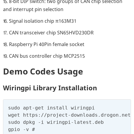
⒖ 8-bit DIP switch: two groups of CAN chip selection
and interrupt pin selection
⒗ Signal isolation chip π163M31
⒘ CAN transceiver chip SN65HVD230DR
⒙ Raspberry Pi 40Pin female socket
⒚ CAN bus controller chip MCP2515
Demo Codes Usage
Wiringpi Library Installation
sudo apt-get install wiringpi

wget https://project-downloads.drogon.net/
sudo dpkg -i wiringpi-latest.deb

gpio -v #