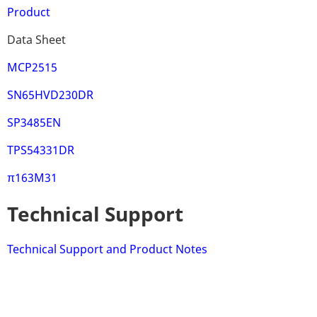
Product
Data Sheet
MCP2515
SN65HVD230DR
SP3485EN
TPS54331DR
π163M31
Technical Support
Technical Support and Product Notes