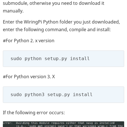
submodule, otherwise you need to download it
manually.
Enter the WiringPi Python folder you just downloaded,
enter the following command, compile and install:
#For Python 2. x version
 sudo python setup.py install
#For Python version 3. X
 sudo python3 setup.py install
If the following error occurs: