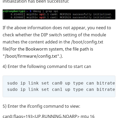
initialization has been successful:
If the above information does not appear, you need to
check whether the DIP switch setting of the module
matches the content added in the /boot/config.txt
file(
For the Bookworm system, the file path is
"/boot/firmware/config.txt".
).
4) Enter the following command to start can
sudo ip link set can0 up type can bitrate 
sudo ip link set can1 up type can bitrate 
5) Enter the ifconfig command to view:
can0:flags=193<UP,RUNNING,NOARP> mtu 16