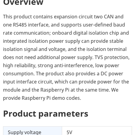
Overview
This product contains expansion circuit two CAN and
one RS485 interface, and supports user-defined baud
rate communication; onboard digital isolation chip and
integrated isolation power supply can provide stable
isolation signal and voltage, and the isolation terminal
does not need additional power supply. TVS protection,
high reliability, strong anti-interference, low power
consumption. The product also provides a DC power
input interface circuit, which can provide power for the
module and the Raspberry Pi at the same time. We
provide Raspberry Pi demo codes.
Product parameters
Supply voltage
5V