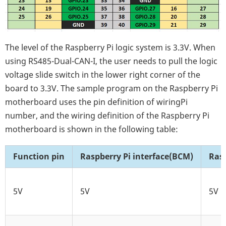
The level of the Raspberry Pi logic system is 3.3V. When
using RS485-Dual-CAN-I, the user needs to pull the logic
voltage slide switch in the lower right corner of the
board to 3.3V. The sample program on the Raspberry Pi
motherboard uses the pin definition of wiringPi
number, and the wiring definition of the Raspberry Pi
motherboard is shown in the following table:
Function pin
Raspberry Pi interface(BCM)
Ras
5V
5V
5V