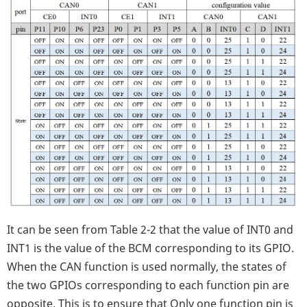
It can be seen from Table 2-2 that the value of INT0 and
INT1 is the value of the BCM corresponding to its GPIO.
When the CAN function is used normally, the states of
the two GPIOs corresponding to each function pin are
opposite. This is to ensure that Only one function pin is