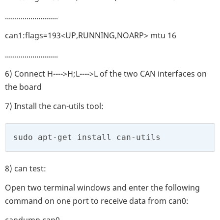
...........................
can1:flags=193<UP,RUNNING,NOARP> mtu 16
...........................
6) Connect H---->H;L---->L of the two CAN interfaces on
the board
7) Install the can-utils tool:
sudo apt-get install can-utils
8) can test:
Open two terminal windows and enter the following
command on one port to receive data from can0:
candump can0