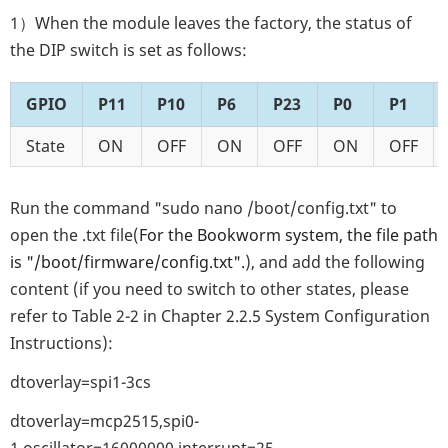
1）When the module leaves the factory, the status of
the DIP switch is set as follows:
GPIO
P11
P10
P6
P23
P0
P1
State
ON
OFF
ON
OFF
ON
OFF
Run the command "sudo nano /boot/config.txt" to
open the .txt file(
For the Bookworm system, the file path
is "/boot/firmware/config.txt".
), and add the following
content (if you need to switch to other states, please
refer to Table 2-2 in Chapter 2.2.5 System Configuration
Instructions):
dtoverlay=spi1-3cs
dtoverlay=mcp2515,spi0-
1,oscillator=16000000,interrupt=25