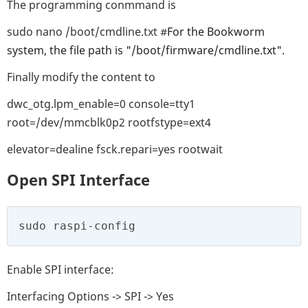
The programming conmmand is
sudo nano /boot/cmdline.txt #
For the Bookworm
system, the file path is "/boot/firmware/cmdline.txt".
Finally modify the content to
dwc_otg.lpm_enable=0 console=tty1
root=/dev/mmcblk0p2 rootfstype=ext4
elevator=dealine fsck.repari=yes rootwait
Open SPI Interface
sudo raspi-config
Enable SPI interface:
Interfacing Options -> SPI -> Yes