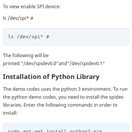
To view enable SPI device:
ls /dev/spi* #
ls /dev/spi* #
The following will be
printed:"/dev/spidev0.0"and"/dev/spidev0.1"
Installation of Python Library
The demo codes uses the python 3 environment. To run
the python demo codes, you need to install the spidev
libraries. Enter the following commands in order to
install:
sudo apt-get install python3-pip
