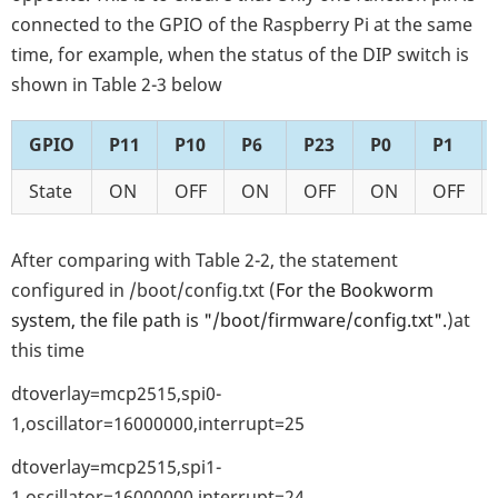
connected to the GPIO of the Raspberry Pi at the same
time, for example, when the status of the DIP switch is
shown in Table 2-3 below
GPIO
P11
P10
P6
P23
P0
P1
State
ON
OFF
ON
OFF
ON
OFF
After comparing with Table 2-2, the statement
configured in /boot/config.txt (
For the Bookworm
system, the file path is "/boot/firmware/config.txt".
)at
this time
dtoverlay=mcp2515,spi0-
1,oscillator=16000000,interrupt=25
dtoverlay=mcp2515,spi1-
1,oscillator=16000000,interrupt=24