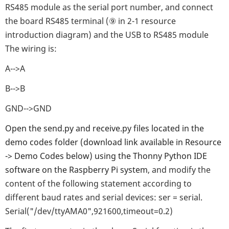
RS485 module as the serial port number, and connect
the board RS485 terminal (⑨ in 2-1 resource
introduction diagram) and the USB to RS485 module
The wiring is:
A-->A
B-->B
GND-->GND
Open the send.py and receive.py files located in the
demo codes folder (download link available in Resource
-> Demo Codes below) using the Thonny Python IDE
software on the Raspberry Pi system
, and modify the
content of the following statement according to
different baud rates and serial devices: ser = serial.
Serial("/dev/ttyAMA0",921600,timeout=0.2)