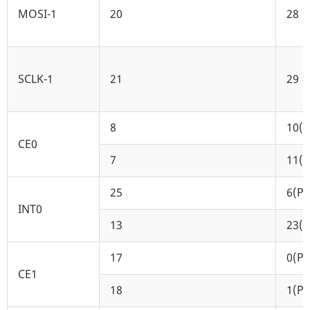
MOSI-1
20
28
SCLK-1
21
29
8
10(P
CE0
7
11(P
25
6(P6
INT0
13
23(P
17
0(P0
CE1
18
1(P1