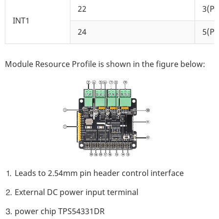
22
3(P3
INT1
24
5(P5
Module Resource Profile is shown in the figure below:
⒈ Leads to 2.54mm pin header control interface
⒉ External DC power input terminal
⒊ power chip TPS54331DR