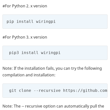
#For Python 2. x version
pip install wiringpi
#For Python 3. x version
 pip3 install wiringpi
Note: If the installation fails, you can try the following
compilation and installation:
 git clone --recursive https://github.com/
Note: The -- recursive option can automatically pull the