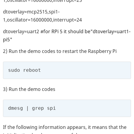
dtoverlay=mcp2515,spi1-
1,oscillator=16000000,interrupt=24
dtoverlay=uart2 #
for RPi 5
it should be
"dtoverlay=uart1-
pi5"
2) Run the demo codes to restart the Raspberry Pi
sudo reboot
3) Run the demo codes
dmesg | grep spi
If the following information appears, it means that the