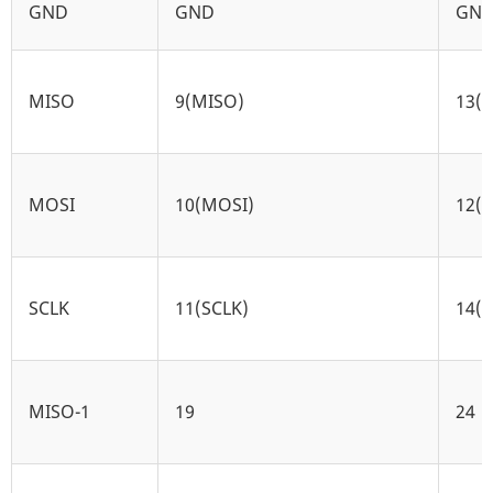
GND
GND
GN
MISO
9(MISO)
13(
MOSI
10(MOSI)
12(
SCLK
11(SCLK)
14(S
MISO-1
19
24