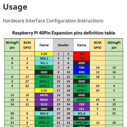
Usage
Hardware Interface Configuration Instructions