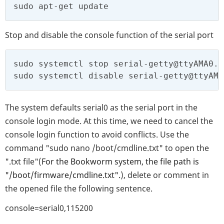
sudo apt-get update
Stop and disable the console function of the serial port
sudo systemctl stop serial-getty@ttyAMA0.s
sudo systemctl disable serial-getty@ttyAMA
The system defaults serial0 as the serial port in the
console login mode. At this time, we need to cancel the
console login function to avoid conflicts. Use the
command "sudo nano /boot/cmdline.txt" to open the
".txt file"(
For the Bookworm system, the file path is
"/boot/firmware/cmdline.txt".
), delete or comment in
the opened file the following sentence.
console=serial0,115200