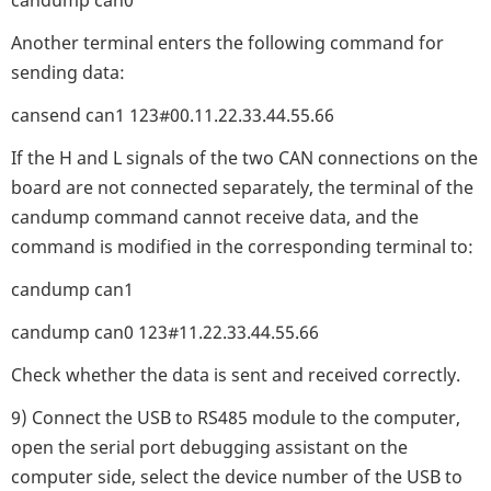
Another terminal enters the following command for
sending data:
cansend can1 123#00.11.22.33.44.55.66
If the H and L signals of the two CAN connections on the
board are not connected separately, the terminal of the
candump command cannot receive data, and the
command is modified in the corresponding terminal to:
candump can1
candump can0 123#11.22.33.44.55.66
Check whether the data is sent and received correctly.
9) Connect the USB to RS485 module to the computer,
open the serial port debugging assistant on the
computer side, select the device number of the USB to