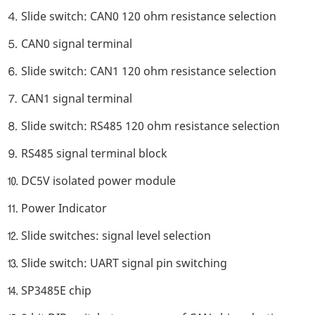
⒋ Slide switch: CAN0 120 ohm resistance selection
⒌ CAN0 signal terminal
⒍ Slide switch: CAN1 120 ohm resistance selection
⒎ CAN1 signal terminal
⒏ Slide switch: RS485 120 ohm resistance selection
⒐ RS485 signal terminal block
⒑ DC5V isolated power module
⒒ Power Indicator
⒓ Slide switches: signal level selection
⒔ Slide switch: UART signal pin switching
⒕ SP3485E chip