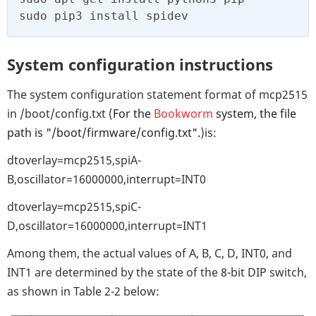
sudo pip3 install spidev
System configuration instructions
The system configuration statement format of mcp2515
in /boot/config.txt (
For the
Bookworm
system, the file
path is "/boot/firmware/config.txt".
)is:
dtoverlay=mcp2515,spiA-
B,oscillator=16000000,interrupt=INT0
dtoverlay=mcp2515,spiC-
D,oscillator=16000000,interrupt=INT1
Among them, the actual values of A, B, C, D, INT0, and
INT1 are determined by the state of the 8-bit DIP switch,
as shown in Table 2-2 below: