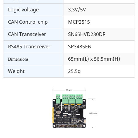
Logic voltage
3.3V/5V
CAN Control chip
MCP2515
CAN Transceiver
SN65HVD230DR
RS485 Transceiver
SP3485EN
65mm(L) x 56.5mm(H)
Dimensions
Weight
25.5g