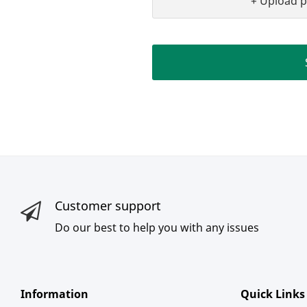
+ Upload p
Customer support
Do our best to help you with any issues
Information
Quick Links