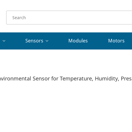
s
Sensors
Modules
Motors
ironmental Sensor for Temperature, Humidity, Press