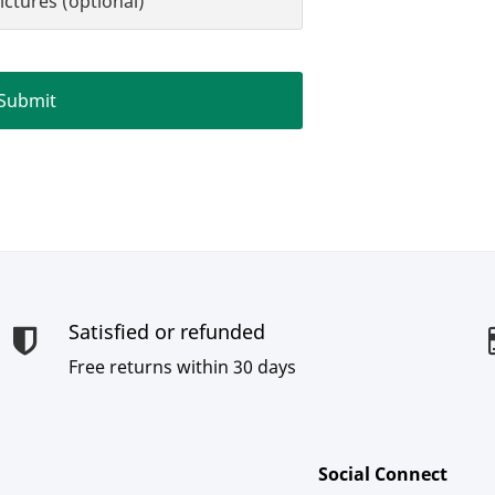
ictures (optional)
Satisfied or refunded
Free returns within 30 days
Social Connect