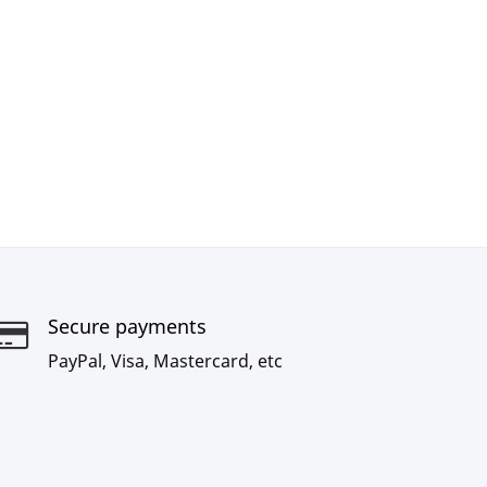
Secure payments
PayPal, Visa, Mastercard, etc