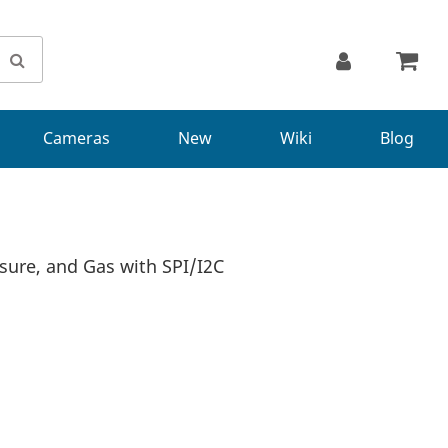
Cameras
New
Wiki
Blog
ure, and Gas with SPI/I2C