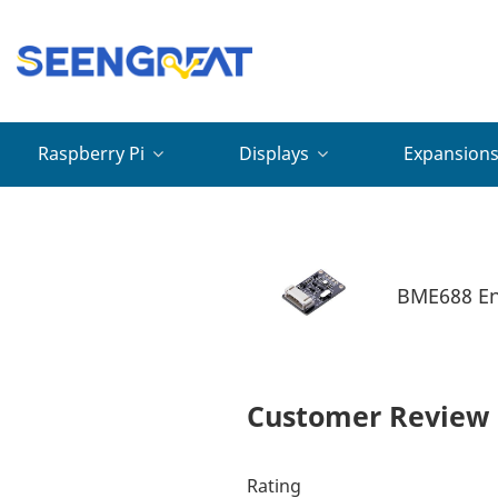
Raspberry Pi
Displays
Expansion
BME688 Env
Customer Review
Rating