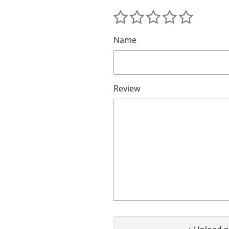
Name
Review