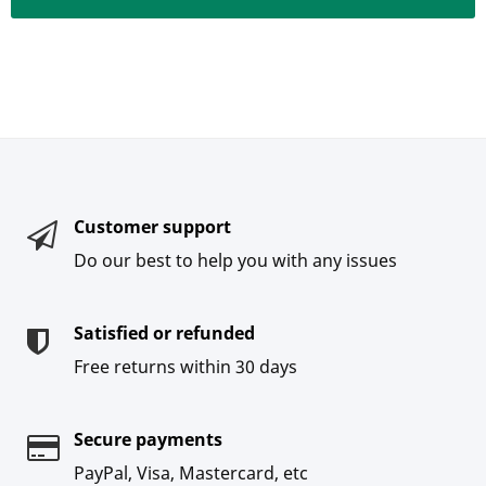
Customer support
Do our best to help you with any issues
Satisfied or refunded
Free returns within 30 days
Secure payments
PayPal, Visa, Mastercard, etc