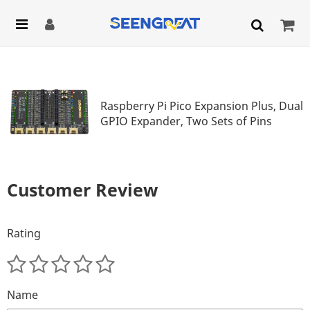
Raspberry Pi Pico Expansion Plus, Dual
GPIO Expander, Two Sets of Pins
Customer Review
Rating
Name