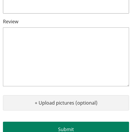
Review
+ Upload pictures (optional)