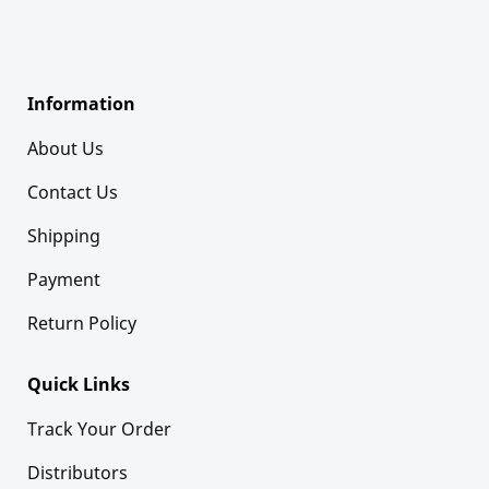
Information
About Us
Contact Us
Shipping
Payment
Return Policy
Quick Links
Track Your Order
Distributors