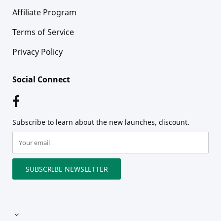
Affiliate Program
Terms of Service
Privacy Policy
Social Connect
Subscribe to learn about the new launches, discount.