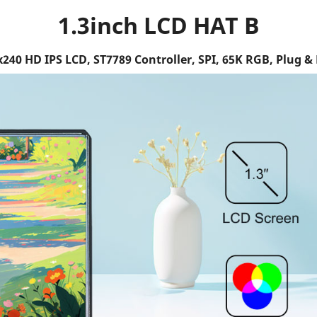
1.3inch LCD HAT B
240 HD IPS LCD, ST7789 Controller, SPI, 65K RGB, Plug & 