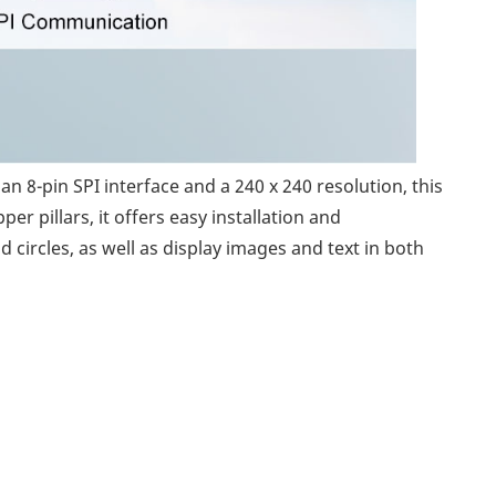
n 8-pin SPI interface and a 240 x 240 resolution, this
r pillars, it offers easy installation and
 circles, as well as display images and text in both