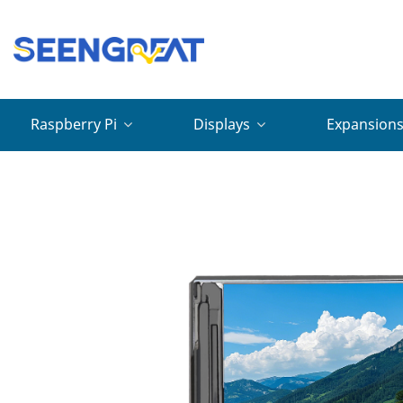
Raspberry Pi
Displays
Expansion