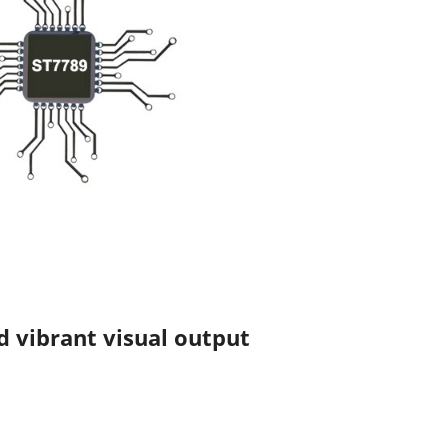
d vibrant visual output