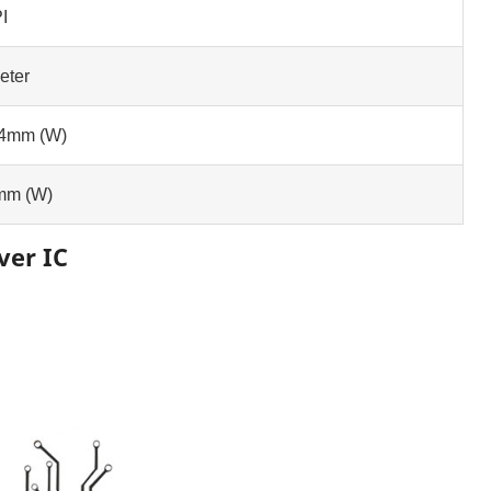
I
eter
.4mm (W)
mm (W)
ver IC