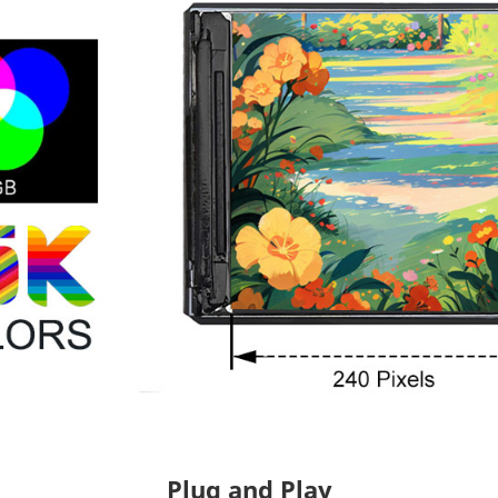
Plug and Play