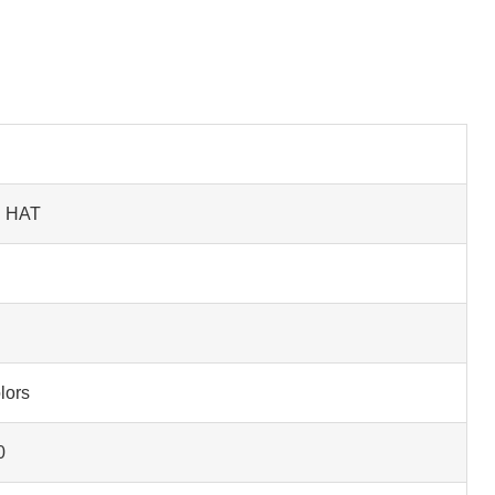
D HAT
lors
0