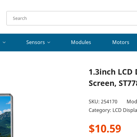
s
Sensors
Modules
Motors
1.3inch LCD 
Screen, ST77
SKU:
254170
Mode
Category:
LCD Displ
$10.59