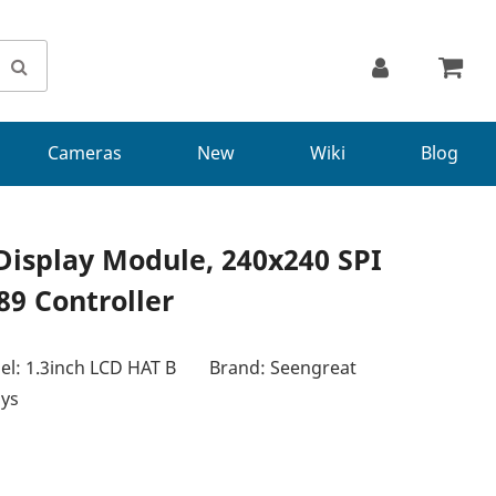
Cameras
New
Wiki
Blog
Display Module, 240x240 SPI
89 Controller
l: 1.3inch LCD HAT B
Brand: Seengreat
ays