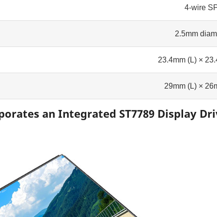
4-wire SP
2.5mm diam
23.4mm (L) × 23
29mm (L) × 26
porates an Integrated ST7789 Display Dri