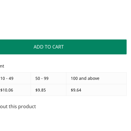
ADD TO CART
unt
10 - 49
50 - 99
100 and above
$10.06
$9.85
$9.64
out this product