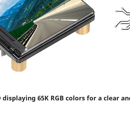
 displaying 65K RGB colors for a clear an