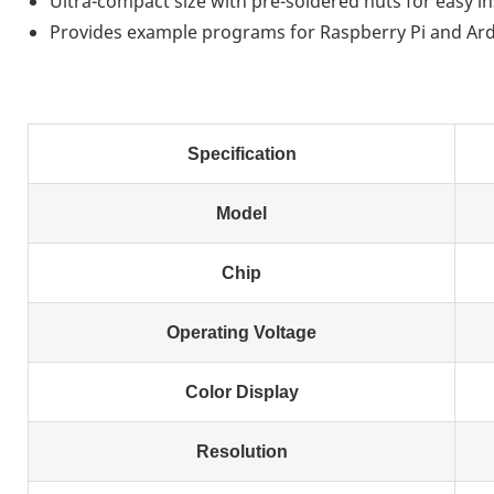
Ultra-compact size with pre-soldered nuts for easy in
Provides example programs for Raspberry Pi and A
Specification
Model
Chip
Operating Voltage
Color Display
Resolution