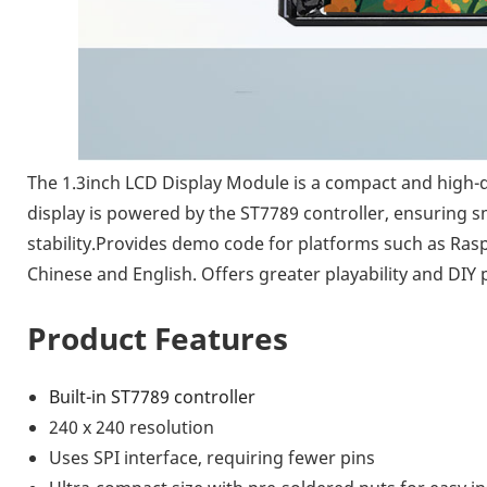
The 1.3inch LCD Display Module is a compact and high-qua
display is powered by the ST7789 controller, ensuring sm
stability.Provides demo code for platforms such as Raspbe
Chinese and English. Offers greater playability and DIY p
Product Features
Built-in ST7789 controller
240 x 240 resolution
Uses SPI interface, requiring fewer pins