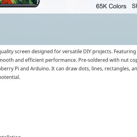
lity screen designed for versatile DIY projects. Featuring a
ooth and efficient performance. Pre-soldered with nut coppe
rry Pi and Arduino. It can draw dots, lines, rectangles, and
otential.