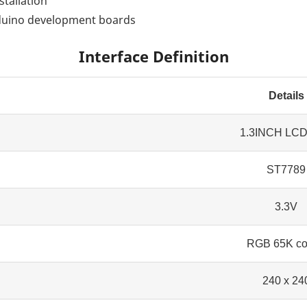
stallation
rduino development boards
Interface Definition
Details
1.3INCH LC
ST7789
3.3V
RGB 65K co
240 x 24