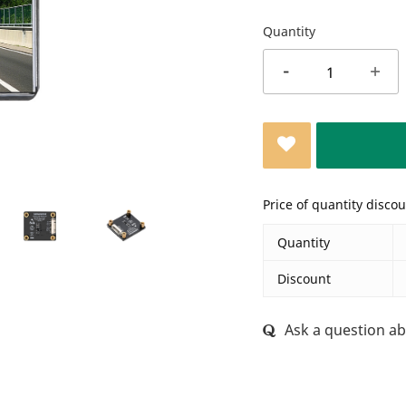
Quantity
-
+
Price of quantity disco
Quantity
Discount
Ask a question ab