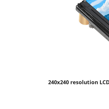
240x240 resolution LCD