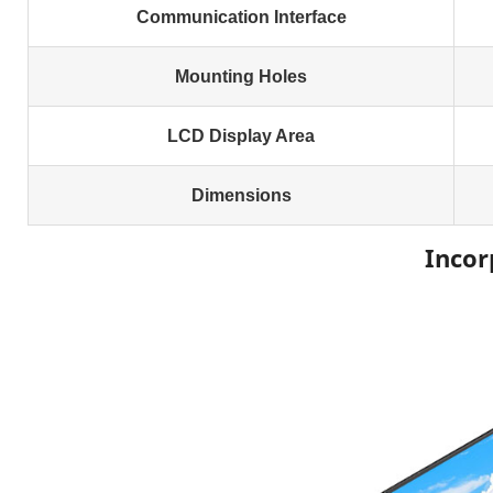
Communication Interface
Mounting Holes
LCD Display Area
Dimensions
Incor