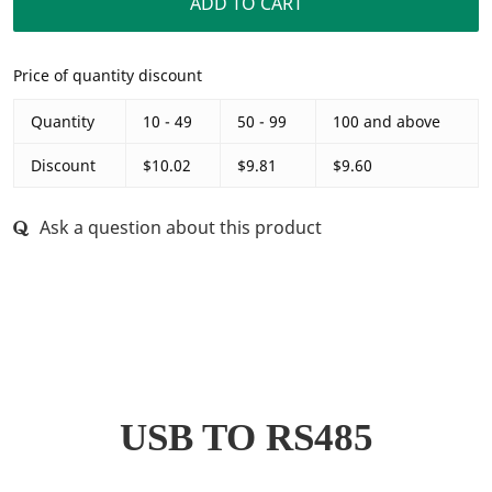
ADD TO CART
Price of quantity discount
Quantity
10 - 49
50 - 99
100 and above
Discount
$10.02
$9.81
$9.60
Ask a question about this product
r
USB TO RS485