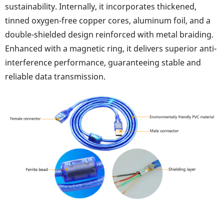
sustainability. Internally, it incorporates thickened,
tinned oxygen-free copper cores, aluminum foil, and a
double-shielded design reinforced with metal braiding.
Enhanced with a magnetic ring, it delivers superior anti-
interference performance, guaranteeing stable and
reliable data transmission.