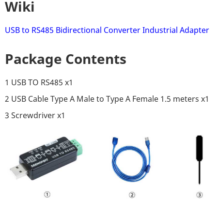
Wiki
USB to RS485 Bidirectional Converter Industrial Adapter
Package Contents
1 USB TO RS485 x1
2 USB Cable Type A Male to Type A Female 1.5 meters x1
3 Screwdriver x1