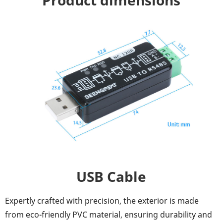
Product dimensions
USB Cable
Expertly crafted with precision, the exterior is made
from eco-friendly PVC material, ensuring durability and