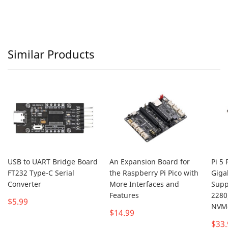
Similar Products
USB to UART Bridge Board
An Expansion Board for
Pi 5 
FT232 Type-C Serial
the Raspberry Pi Pico with
Giga
Converter
More Interfaces and
Supp
Features
2280
$5.99
NVMe
$14.99
$33.