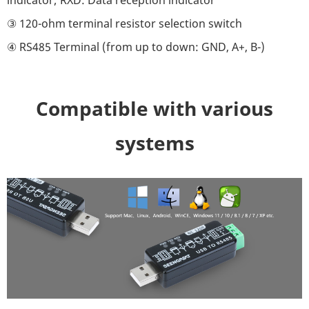
③ 120-ohm terminal resistor selection switch
④ RS485 Terminal (from up to down: GND, A+, B-)
Compatible with various
systems