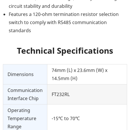
circuit stability and durability
Features a 120-ohm termination resistor selection
switch to comply with RS485 communication
standards
Technical Specifications
74mm (L) x 23.6mm (W) x
Dimensions
14.5mm (H)
Communication
FT232RL
Interface Chip
Operating
Temperature
-15℃ to 70℃
Range