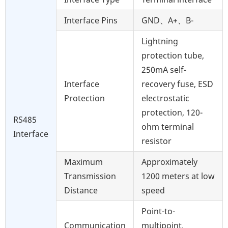
Interface Pins
GND、A+、B-
Lightning
protection tube,
250mA self-
Interface
recovery fuse, ESD
Protection
electrostatic
protection, 120-
RS485
ohm terminal
Interface
resistor
Maximum
Approximately
Transmission
1200 meters at low
Distance
speed
Point-to-
Communication
multipoint,