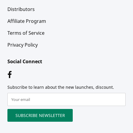
Distributors
Affiliate Program
Terms of Service
Privacy Policy
Social Connect
Subscribe to learn about the new launches, discount.