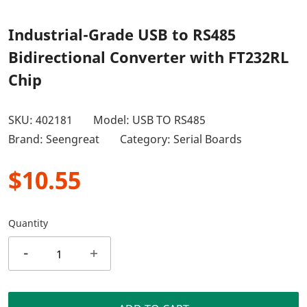
Industrial-Grade USB to RS485
Bidirectional Converter with FT232RL
Chip
SKU:
402181
Model: USB TO RS485
Brand: Seengreat
Category:
Serial Boards
$10.55
Quantity
-
+