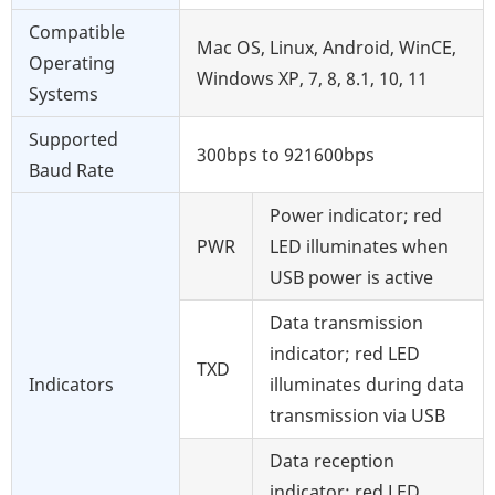
Compatible
Mac OS, Linux, Android, WinCE,
Operating
Windows XP, 7, 8, 8.1, 10, 11
Systems
Supported
300bps to 921600bps
Baud Rate
Power indicator; red
PWR
LED illuminates when
USB power is active
Data transmission
indicator; red LED
TXD
Indicators
illuminates during data
transmission via USB
Data reception
indicator; red LED