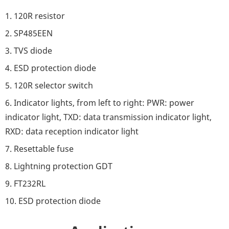
1. 120R resistor
2. SP485EEN
3. TVS diode
4. ESD protection diode
5. 120R selector switch
6. Indicator lights, from left to right: PWR: power
indicator light, TXD: data transmission indicator light,
RXD: data reception indicator light
7. Resettable fuse
8. Lightning protection GDT
9. FT232RL
10. ESD protection diode