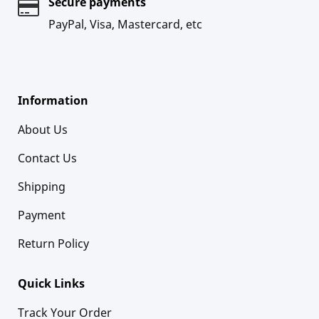
Secure payments
PayPal, Visa, Mastercard, etc
Information
About Us
Contact Us
Shipping
Payment
Return Policy
Quick Links
Track Your Order