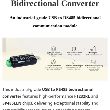
Bidirectional Converter
An industrial-grade USB to RS485 bidirectional
communication module
This industrial-grade
USB to RS485 bidirectional
converter
features high-performance
FT232RL
and
SP485EEN
chips, delivering exceptional stability and