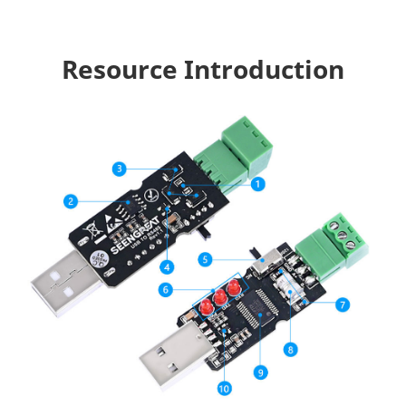
Resource Introduction