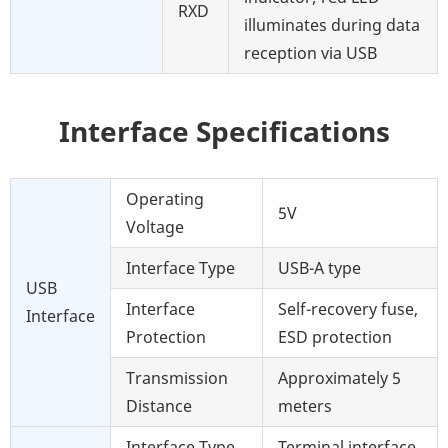
RXD
illuminates during data
reception via USB
Interface Specifications
Operating
5V
Voltage
Interface Type
USB-A type
USB
Interface
Self-recovery fuse,
Interface
Protection
ESD protection
Transmission
Approximately 5
Distance
meters
Interface Type
Terminal interface