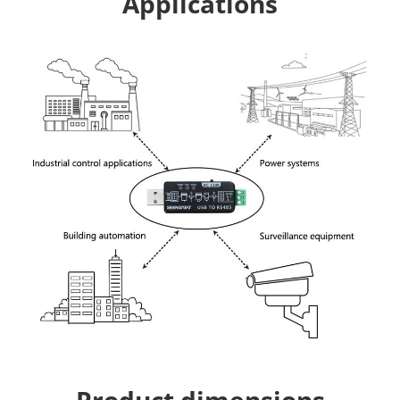
Applications