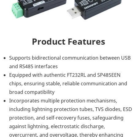
Product Features
Supports bidirectional communication between USB
and RS485 interfaces
Equipped with authentic FT232RL and SP485EEN
chips, ensuring stable, reliable communication and
broad compatibility
Incorporates multiple protection mechanisms,
including lightning protection tubes, TVS diodes, ESD
protection, and self-recovery fuses, safeguarding
against lightning, electrostatic discharge,
overcurrent, and overvoltage, thereby enhancing