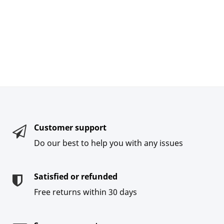
Customer support
Do our best to help you with any issues
Satisfied or refunded
Free returns within 30 days