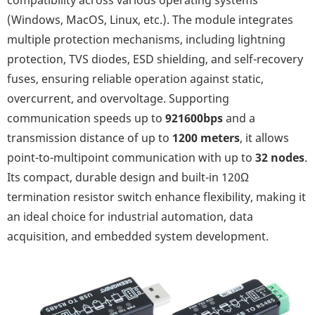
compatibility across various operating systems
(Windows, MacOS, Linux, etc.). The module integrates
multiple protection mechanisms, including lightning
protection, TVS diodes, ESD shielding, and self-recovery
fuses, ensuring reliable operation against static,
overcurrent, and overvoltage. Supporting
communication speeds up to
921600bps
and a
transmission distance of up to
1200 meters
, it allows
point-to-multipoint communication with up to
32 nodes
.
Its compact, durable design and built-in 120Ω
termination resistor switch enhance flexibility, making it
an ideal choice for industrial automation, data
acquisition, and embedded system development.