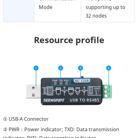
Mode
supporting up to
32 nodes
Resource profile
① USB-A Connector
② PWR：Power indicator; TXD: Data transmission
indicator; RXD: Data reception indicator