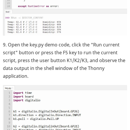
9. Open the key.py demo code, click the "Run current
script" button or press the F5 key to run the current
script, press the user button K1/K2/K3, and observe the
data output in the shell window of the Thonny
application.