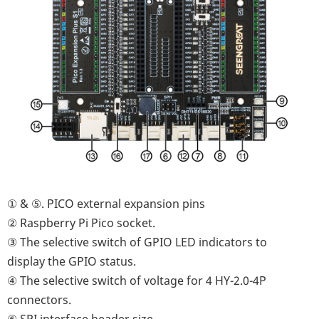
① & ⑤. PICO external expansion pins
② Raspberry Pi Pico socket.
③ The selective switch of GPIO LED indicators to
display the GPIO status.
④ The selective switch of voltage for 4 HY-2.0-4P
connectors.