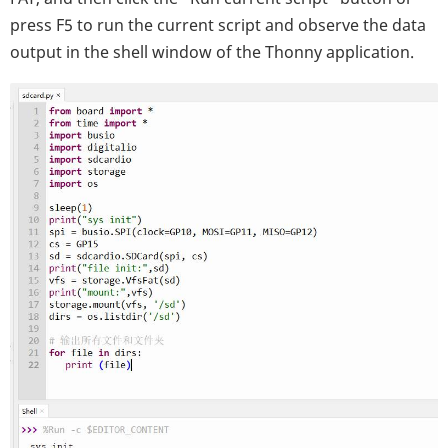
press F5 to run the current script and observe the data
output in the shell window of the Thonny application.