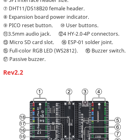
⑥ SPI interface header size.
⑦ DHT11/DS18B20 female header.
⑧ Expansion board power indicator.
⑨ PICO reset button.
⑩ User buttons.
⑪3.5mm audio jack.
⑫4 HY-2.0-4P connectors.
⑬ Micro SD card slot.
⑭ ESP-01 solder joint.
⑮ Full-color RGB LED (WS2812).
⑯ Buzzer switch.
⑰ Passive buzzer.
Rev2.2