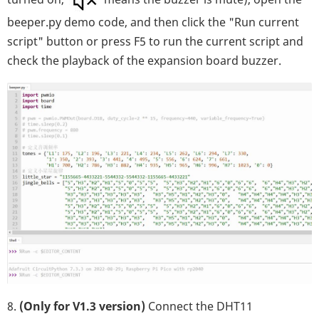
beeper.py demo code, and then click the "Run current
script" button or press F5 to run the current script and
check the playback of the expansion board buzzer.
8.
(Only for V1.3 version)
Connect the DHT11