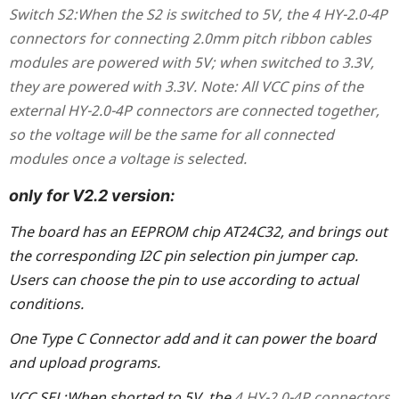
Switch
S2:
When the S2 is switched to 5V, the
4 HY-2.0-4P
connectors for connecting 2.0mm pitch ribbon cables
modules are powered with 5V; when switched to 3.3V,
they are powered with 3.3V. Note: All VCC pins of the
external HY-2.0-4P connectors are connected together,
so the voltage will be the same for all connected
modules once a voltage is selected.
only for V2.2 version:
The board has an EEPROM chip AT24C32, and brings out
the corresponding I2C pin selection pin jumper cap.
Users can choose the pin to use according to actual
conditions.
One Type C Connector add and it can power the board
and upload programs.
VCC SEL:
When shorted to 5V, the
4 HY-2.0-4P connectors