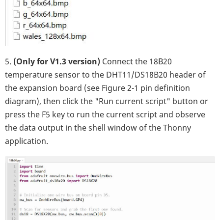
5.
(Only for V1.3 version)
Connect the 18B20
temperature sensor to the DHT11/DS18B20 header of
the expansion board (see Figure 2-1 pin definition
diagram), then click the "Run current script" button or
press the F5 key to run the current script and observe
the data output in the shell window of the Thonny
application.