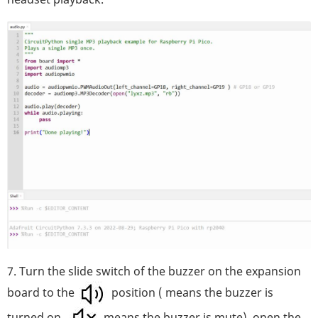
7. Turn the slide switch of the buzzer on the expansion
board to the
position ( means the buzzer is
turned on,
means the buzzer is mute), open the