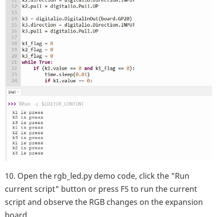
10. Open the rgb_led.py demo code, click the "Run
current script" button or press F5 to run the current
script and observe the RGB changes on the expansion
board.