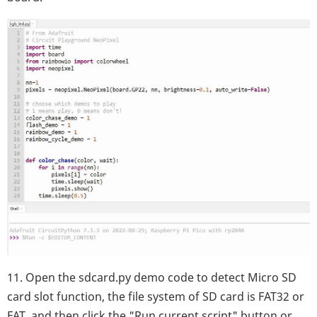
11. Open the sdcard.py demo code to detect Micro SD
card slot function, the file system of SD card is FAT32 or
FAT, and then click the "Run current script" button or