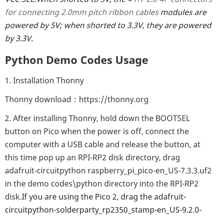
for connecting 2.0mm pitch ribbon cables
modules are
powered by 5V; when shorted to 3.3V, they are powered
by 3.3V.
Python Demo Codes Usage
1. Installation Thonny
Thonny download：https://thonny.org
2. After installing Thonny, hold down the BOOTSEL
button on Pico when the power is off, connect the
computer with a USB cable and release the button, at
this time pop up an RPI-RP2 disk directory, drag
adafruit-circuitpython raspberry_pi_pico-en_US-7.3.3.uf2
in the demo codes\python directory into the RPI-RP2
disk.
If you are using the Pico 2, drag the adafruit-
circuitpython-solderparty_rp2350_stamp-en_US-9.2.0-