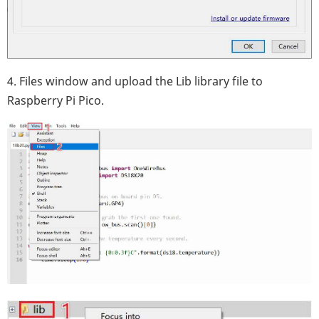
4. Files window and upload the Lib library file to
Raspberry Pi Pico.