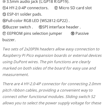
⑩
3.5mm audio jack (L:GP18 R:GP19)
.
⑪
4 HY-2.0-4P connectors
.
⑫
Micro SD card slot
⑬
ESP-01 solder pads
.
⑭
Full-color RGB LED (WS2812:GP22)
.
⑮
Buzzer switch
.
⑯SPI interface header .
⑰ EEPROM pins selection jumper
⑱
Passive
buzzer.
Two sets of 2x20PIN headers allow easy connection to
Raspberry Pi Pico expansion boards or external devices
using DuPont wires. The pin functions are clearly
marked on both sides of the board for easy use and
measurement.
There are 4 HY-2.0-4P connector for connecting 2.0mm
pitch ribbon cables, providing a convenient way to
connect other functional modules. Sliding switch S2
allows you to select the power supply voltage for these