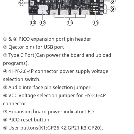
① & ④ PICO expansion port pin header
②
Ejector pin
for USB port
s
③ Type C Port(Can power the board and upload
programs).
④ 4 HY-2.0-4P connector power supply voltage
selection switch.
⑤ Audio interface pin selection jumper
⑥
VCC Voltage selection jumper for HY-2.0-4P
connector
⑦
Expansion board power indicator LED
⑧
PICO reset button
⑨
User buttons(K1:GP26 K2:GP21 K3:GP20)
.