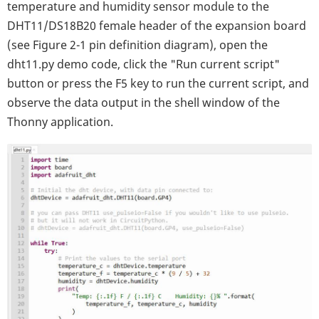
temperature and humidity sensor module to the
DHT11/DS18B20 female header of the expansion board
(see Figure 2-1 pin definition diagram), open the
dht11.py demo code, click the "Run current script"
button or press the F5 key to run the current script, and
observe the data output in the shell window of the
Thonny application.