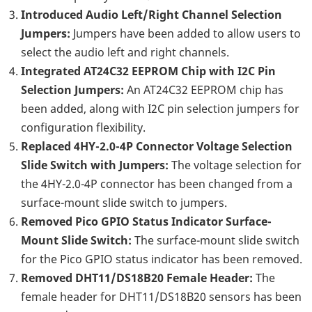
Introduced Audio Left/Right Channel Selection
Jumpers:
Jumpers have been added to allow users to
select the audio left and right channels.
Integrated AT24C32 EEPROM Chip with I2C Pin
Selection Jumpers:
An AT24C32 EEPROM chip has
been added, along with I2C pin selection jumpers for
configuration flexibility.
Replaced 4HY-2.0-4P Connector Voltage Selection
Slide Switch with Jumpers:
The voltage selection for
the 4HY-2.0-4P connector has been changed from a
surface-mount slide switch to jumpers.
Removed Pico GPIO Status Indicator Surface-
Mount Slide Switch:
The surface-mount slide switch
for the Pico GPIO status indicator has been removed.
Removed DHT11/DS18B20 Female Header:
The
female header for DHT11/DS18B20 sensors has been