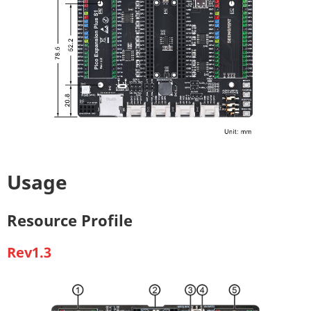
Usage
Resource Profile
Rev1.3