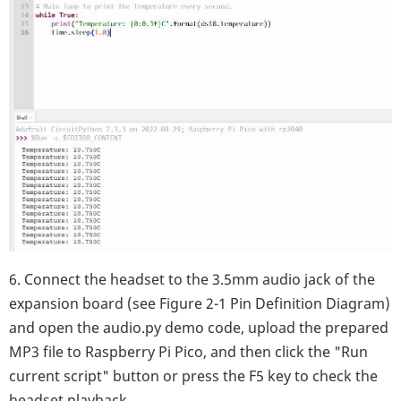
6. Connect the headset to the 3.5mm audio jack of the
expansion board (see Figure 2-1 Pin Definition Diagram)
and open the audio.py demo code, upload the prepared
MP3 file to Raspberry Pi Pico, and then click the "Run
current script" button or press the F5 key to check the
headset playback.