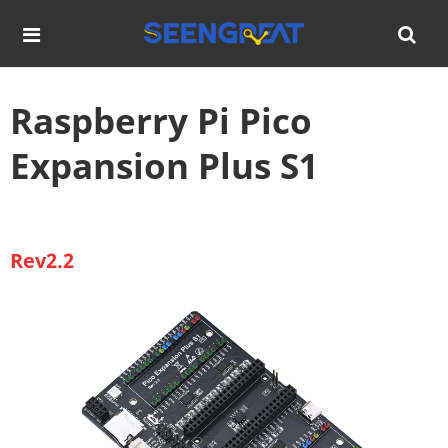
Raspberry Pi Pico
Expansion Plus S1
Rev2.2