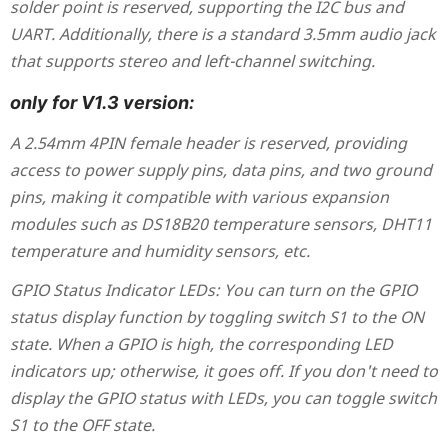
solder point is reserved, supporting the I2C bus and
UART. Additionally, there is a standard 3.5mm audio jack
that supports stereo and left-channel switching.
only for V1.3 version:
A 2.54mm 4PIN female header is reserved, providing
access to power supply pins, data pins, and two ground
pins, making it compatible with various expansion
modules such as DS18B20 temperature sensors, DHT11
temperature and humidity sensors, etc.
GPIO Status Indicator LEDs: You can turn on the GPIO
status display function by toggling switch S1 to the ON
state. When a GPIO is high, the corresponding LED
indicators up; otherwise, it goes off. If you don't need to
display the GPIO status with LEDs, you can toggle switch
S1 to the OFF state.