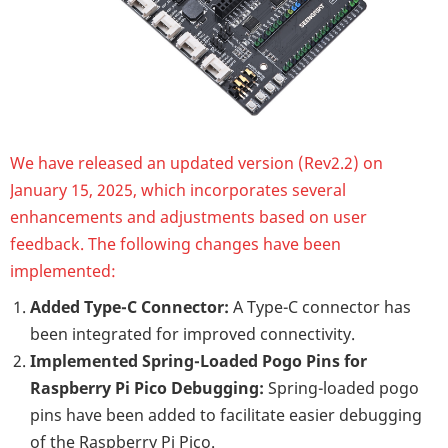
We have released an updated version (Rev2.2) on
January 15, 2025, which incorporates several
enhancements and adjustments based on user
feedback. The following changes have been
implemented:
Added Type-C Connector:
A Type-C connector has
been integrated for improved connectivity.
Implemented Spring-Loaded Pogo Pins for
Raspberry Pi Pico Debugging:
Spring-loaded pogo
pins have been added to facilitate easier debugging
of the Raspberry Pi Pico.