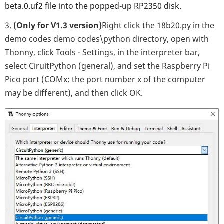
beta.0.uf2 file into the popped-up RP2350 disk.
3.
(Only for V1.3 version)
Right click the 18b20.py in the
demo codes demo codes\python directory, open with
Thonny, click Tools - Settings, in the interpreter bar,
select CiruitPython (general), and set the Raspberry Pi
Pico port (COMx: the port number x of the computer
may be different), and then click OK.