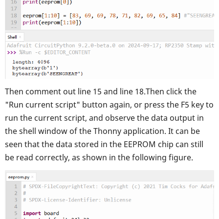
Then comment out line 15 and line 18.
Then click the
"Run current script" button again, or press the F5 key to
run the current script, and observe the data output in
the shell window of the Thonny application. It can be
seen that the data stored in the EEPROM chip can still
be read correctly, as shown in the following figure.