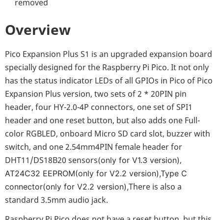
removed
Overview
Pico Expansion Plus S1 is an upgraded expansion board
specially designed for the Raspberry Pi Pico. It not only
has the status indicator LEDs of all GPIOs in Pico of Pico
Expansion Plus version, two sets of 2 * 20PIN pin
header, four HY-2.0-4P connectors, one set of SPI1
header and one reset button, but also adds one Full-
color RGBLED, onboard Micro SD card slot, buzzer with
switch, and one 2.54mm4PIN female header for
DHT11/DS18B20 sensors
,
(only for V1.3 version)
AT24C32 EEPROM(
only for V2.2 version
),Type C
There is also a
connector(
only for V2.2 version
),
standard 3.5mm audio jack.
Raspberry Pi Pico does not have a reset button, but this