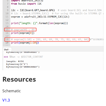
Resources
Schematic
V1.3