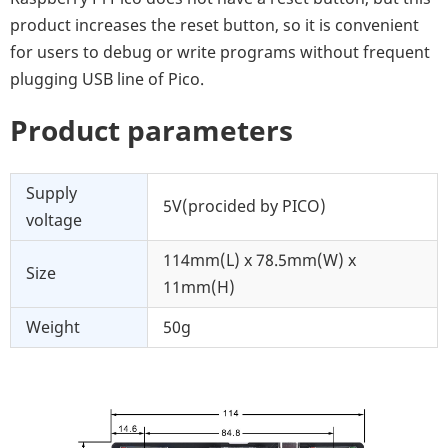
product increases the reset button, so it is convenient
for users to debug or write programs without frequent
plugging USB line of Pico.
Product parameters
Supply
5V(procided by PICO)
voltage
114mm(L) x 78.5mm(W) x
Size
11mm(H)
Weight
50g