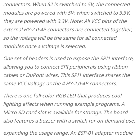
connectors. When S2 is switched to 5V, the connected
modules are powered with 5V; when switched to 3.3V,
they are powered with 3.3V. Note: All VCC pins of the
external HY-2.0-4P connectors are connected together,
so the voltage will be the same for all connected
modules once a voltage is selected.
One set of headers is used to expose the SPI1 interface,
allowing you to connect SPI peripherals using ribbon
cables or DuPont wires. This SPI1 interface shares the
same VCC voltage as the 4 HY-2.0-4P connectors.
There is one full-color RGB LED that produces cool
lighting effects when running example programs. A
Micro SD card slot is available for storage. The board
also features a buzzer with a switch for on-demand use.
expanding the usage range. An ESP-01 adapter module