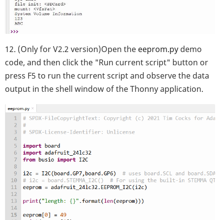
12. (Only for V2.2 version)Open the
eeprom.py
demo
code, and then click the "Run current script" button or
press F5 to run the current script and observe the data
output in the shell window of the Thonny application.