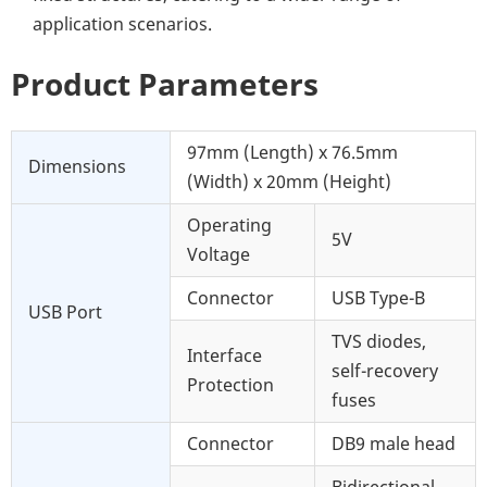
application scenarios.
Product Parameters
97mm (Length) x 76.5mm
Dimensions
(Width) x 20mm (Height)
Operating
5V
Voltage
Connector
USB Type-B
USB Port
TVS diodes,
Interface
self-recovery
Protection
fuses
Connector
DB9 male head