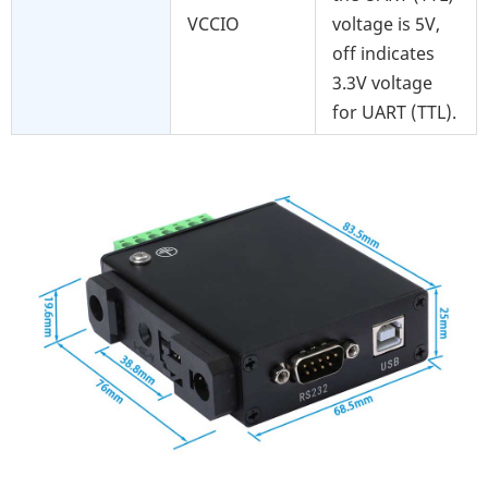
VCCIO
voltage is 5V,
off indicates
3.3V voltage
for UART (TTL).