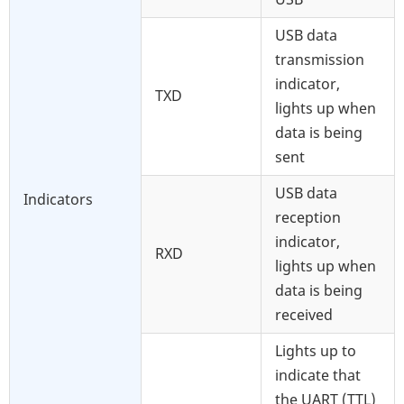
USB data
transmission
indicator,
TXD
lights up when
data is being
sent
USB data
Indicators
reception
indicator,
RXD
lights up when
data is being
received
Lights up to
indicate that
the UART (TTL)