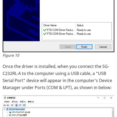
Figure 10
Once the driver is installed, when you connect the SG-
C232RL-A to the computer using a USB cable, a "USB
Serial Port" device will appear in the computer's Device
Manager under Ports (COM & LPT), as shown in below: