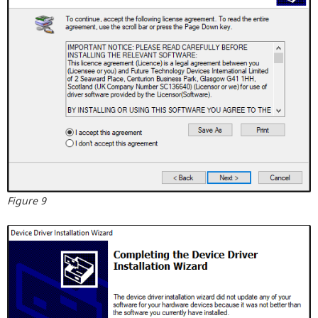
Figure 9