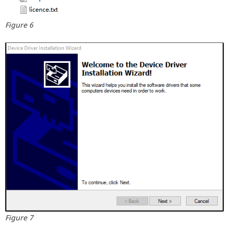
Figure 6
Figure 7