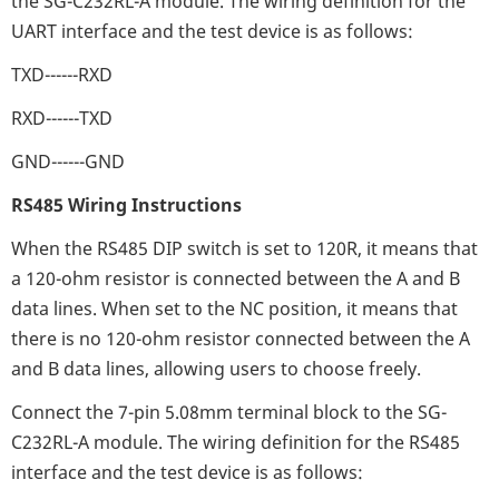
the SG-C232RL-A module. The wiring definition for the
UART interface and the test device is as follows:
TXD------RXD
RXD------TXD
GND------GND
RS485 Wiring Instructions
When the RS485 DIP switch is set to 120R, it means that
a 120-ohm resistor is connected between the A and B
data lines. When set to the NC position, it means that
there is no 120-ohm resistor connected between the A
and B data lines, allowing users to choose freely.
Connect the 7-pin 5.08mm terminal block to the SG-
C232RL-A module. The wiring definition for the RS485
interface and the test device is as follows: