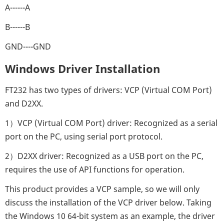
A------A
B------B
GND----GND
Windows Driver Installation
FT232 has two types of drivers: VCP (Virtual COM Port)
and D2XX.
1）VCP (Virtual COM Port) driver: Recognized as a serial
port on the PC, using serial port protocol.
2）D2XX driver: Recognized as a USB port on the PC,
requires the use of API functions for operation.
This product provides a VCP sample, so we will only
discuss the installation of the VCP driver below. Taking
the Windows 10 64-bit system as an example, the driver