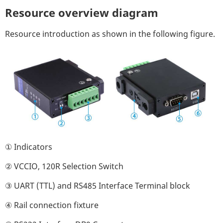
Resource overview diagram
Resource introduction as shown in the following figure.
① Indicators
② VCCIO, 120R Selection Switch
③ UART (TTL) and RS485 Interface Terminal block
④ Rail connection fixture