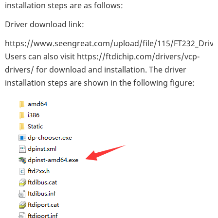
installation steps are as follows:
Driver download link:
https://www.seengreat.com/upload/file/115/FT232_Drive
Users can also visit https://ftdichip.com/drivers/vcp-
drivers/ for download and installation. The driver
installation steps are shown in the following figure: