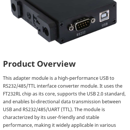
Product Overview
This adapter module is a high-performance USB to
RS232/485/TTL interface converter module. It uses the
FT232RL chip as its core, supports the USB 2.0 standard,
and enables bi-directional data transmission between
USB and RS232/485/UART (TTL). The module is
characterized by its user-friendly and stable
performance, making it widely applicable in various