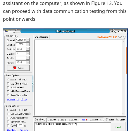
assistant on the computer, as shown in Figure 13. You
can proceed with data communication testing from this
point onwards.