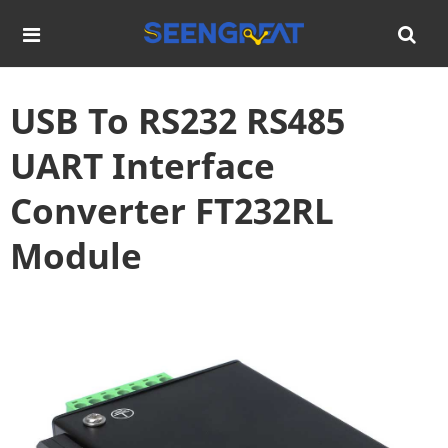
USB To RS232 RS485
UART Interface
Converter FT232RL
Module