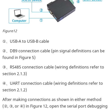
Figure12
①、USB-A to USB-B cable
②、DB9 connection cable (pin signal definitions can be
found in Figure 5)
③、RS485 connection cable (wiring definitions refer to
section 2.1.3)
④、UART connection cable (wiring definitions refer to
section 2.1.2)
After making connections as shown in either method
(②, ③, or ④) in Figure 12, open the serial port debugging