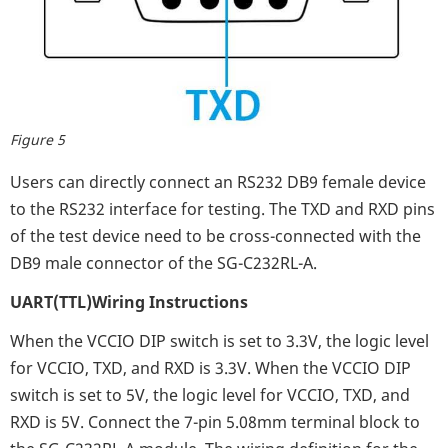
Figure 5
Users can directly connect an RS232 DB9 female device
to the RS232 interface for testing. The TXD and RXD pins
of the test device need to be cross-connected with the
DB9 male connector of the SG-C232RL-A.
UART(TTL)Wiring Instructions
When the VCCIO DIP switch is set to 3.3V, the logic level
for VCCIO, TXD, and RXD is 3.3V. When the VCCIO DIP
switch is set to 5V, the logic level for VCCIO, TXD, and
RXD is 5V. Connect the 7-pin 5.08mm terminal block to