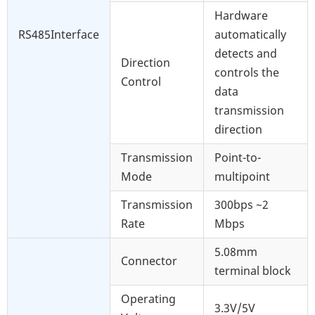
Hardware
RS485Interface
automatically
detects and
Direction
controls the
Control
data
transmission
direction
Transmission
Point-to-
Mode
multipoint
Transmission
300bps ~2
Rate
Mbps
5.08mm
Connector
terminal block
Operating
3.3V/5V