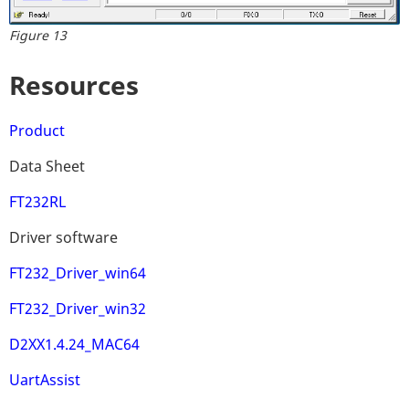
Figure 13
Resources
Product
Data Sheet
FT232RL
Driver software
FT232_Driver_win64
FT232_Driver_win32
D2XX1.4.24_MAC64
UartAssist