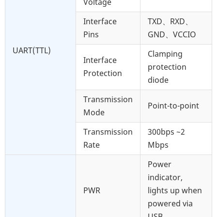
Voltage
Interface
TXD、RXD、
Pins
GND、VCCIO
UART(TTL)
Clamping
Interface
protection
Protection
diode
Transmission
Point-to-point
Mode
Transmission
300bps ~2
Rate
Mbps
Power
indicator,
PWR
lights up when
powered via
USB