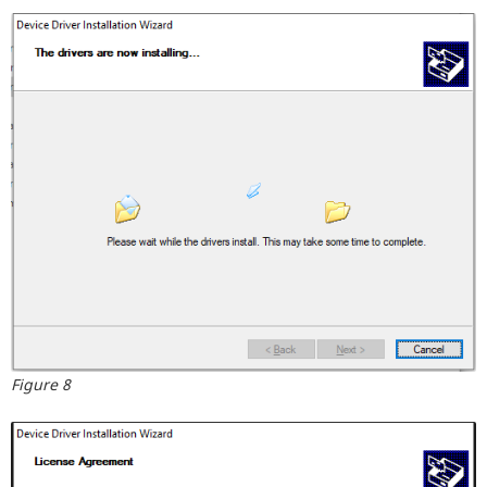
Figure 8