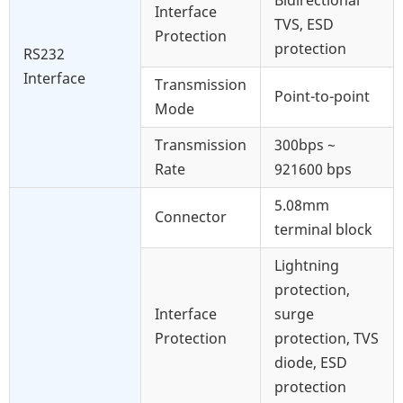
Bidirectional
Interface
TVS, ESD
Protection
protection
RS232
Interface
Transmission
Point-to-point
Mode
Transmission
300bps ~
Rate
921600 bps
5.08mm
Connector
terminal block
Lightning
protection,
Interface
surge
Protection
protection, TVS
diode, ESD
protection