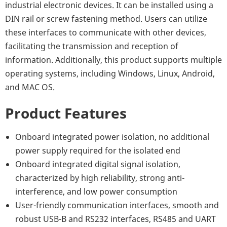
industrial electronic devices. It can be installed using a
DIN rail or screw fastening method. Users can utilize
these interfaces to communicate with other devices,
facilitating the transmission and reception of
information. Additionally, this product supports multiple
operating systems, including Windows, Linux, Android,
and MAC OS.
Product Features
Onboard integrated power isolation, no additional
power supply required for the isolated end
Onboard integrated digital signal isolation,
characterized by high reliability, strong anti-
interference, and low power consumption
User-friendly communication interfaces, smooth and
robust USB-B and RS232 interfaces, RS485 and UART