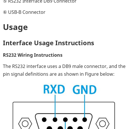
⑤ RS232 Interface DB9 Connector
⑥ USB-B Connector
Usage
Interface Usage Instructions
RS232 Wiring Instructions
The RS232 interface uses a DB9 male connector, and the
pin signal definitions are as shown in Figure below: