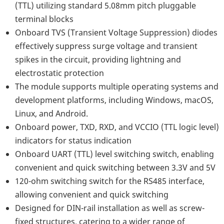
(TTL) utilizing standard 5.08mm pitch pluggable
terminal blocks
Onboard TVS (Transient Voltage Suppression) diodes
effectively suppress surge voltage and transient
spikes in the circuit, providing lightning and
electrostatic protection
The module supports multiple operating systems and
development platforms, including Windows, macOS,
Linux, and Android.
Onboard power, TXD, RXD, and VCCIO (TTL logic level)
indicators for status indication
Onboard UART (TTL) level switching switch, enabling
convenient and quick switching between 3.3V and 5V
120-ohm switching switch for the RS485 interface,
allowing convenient and quick switching
Designed for DIN-rail installation as well as screw-
fixed structures, catering to a wider range of