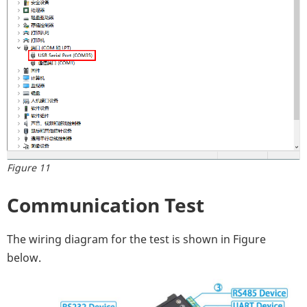
Figure 11
Communication Test
The wiring diagram for the test is shown in Figure
below.