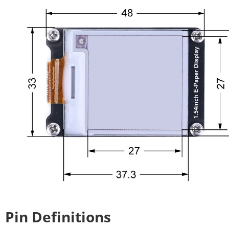
Pin Definitions