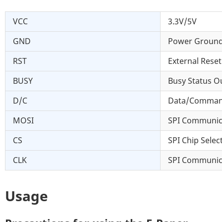
VCC
3.3V/5V
GND
Power Groun
RST
External Reset
BUSY
Busy Status Ou
D/C
Data/Command 
MOSI
SPI Communic
CS
SPI Chip Select
CLK
SPI Communic
Usage