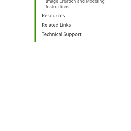
Image Creation and Modeling
Instructions
Resources
Related Links
Technical Support