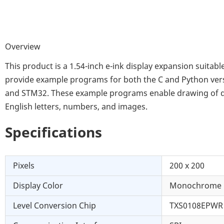
Overview
This product is a 1.54-inch e-ink display expansion suita
provide example programs for both the C and Python vers
and STM32. These example programs enable drawing of dots,
English letters, numbers, and images.
Specifications
Pixels
200 x 200
Display Color
Monochrome
Level Conversion Chip
TXS0108EPWR