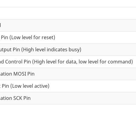
d
 Pin (Low level for reset)
tput Pin (High level indicates busy)
Control Pin (High level for data, low level for command)
ation MOSI Pin
 Pin (Low level active)
ation SCK Pin