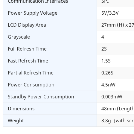
Communication Interfaces
SPI
Power Supply Voltage
5V/3.3V
LCD Display Area
27mm (H) x 2
Grayscale
4
Full Refresh Time
2S
Fast Refresh Time
1.5S
Partial Refresh Time
0.26S
Power Consumption
4.5nW
Standby Power Consumption
0.003mW
Dimensions
48mm (Length
Weight
8.8g（with sc