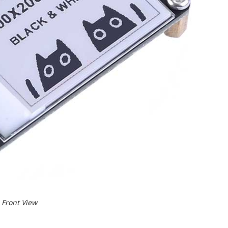
Front View