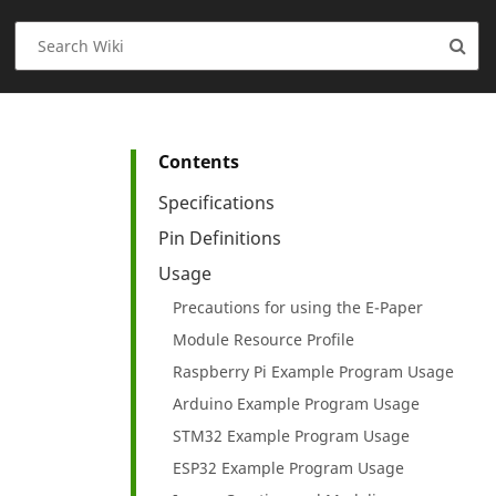
Contents
Specifications
Pin Definitions
Usage
Precautions for using the E-Paper
Module Resource Profile
Raspberry Pi Example Program Usage
Arduino Example Program Usage
STM32 Example Program Usage
ESP32 Example Program Usage