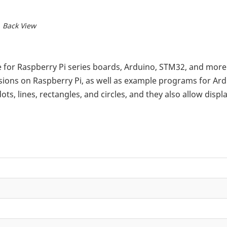
Back View
ble for Raspberry Pi series boards, Arduino, STM32, and mor
ions on Raspberry Pi, as well as example programs for Ar
 lines, rectangles, and circles, and they also allow displ