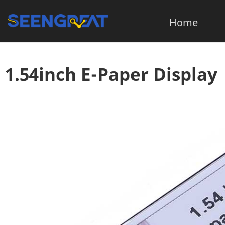
Home
1.54inch E-Paper Display