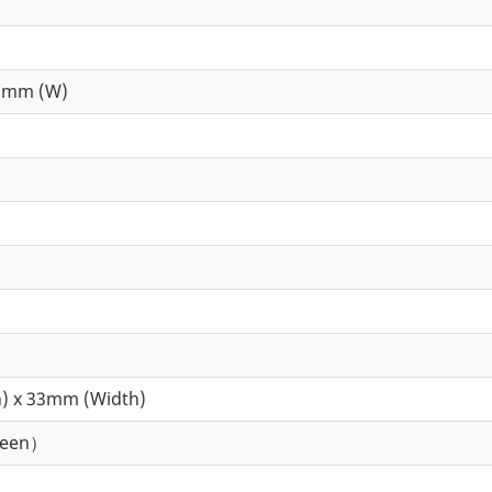
7mm (W)
) x 33mm (Width)
reen）